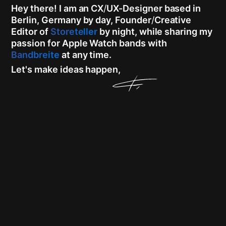
Hey there!
I am an CX
/
UX-Designer based in
Berlin, Germany by day, Founder
/
Creative
Editor of
Storeteller
by night, while sharing my
passion for Apple Watch bands with
Bandbreite
at any time.
Let's make ideas happen,